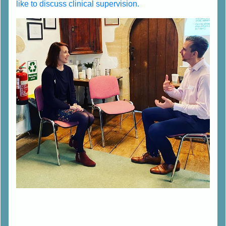
like to discuss clinical supervision.