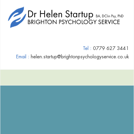
Tel :
0779 627 3441
Email :
helen.startup@brightonpsychologyservice.co.uk