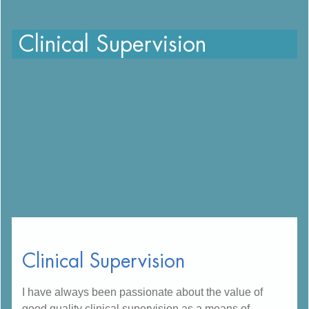
Clinical Supervision
Clinical Supervision
I have always been passionate about the value of
good quality clinical supervision as a means of