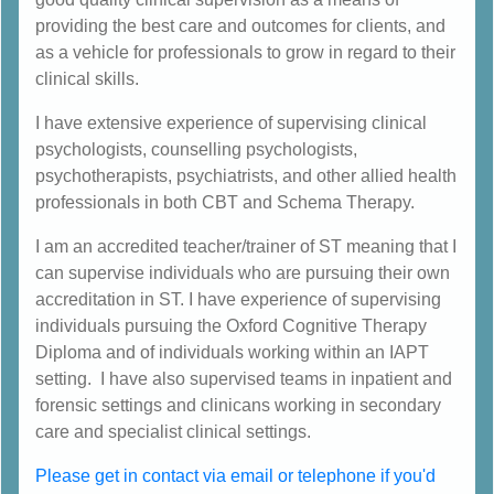
providing the best care and outcomes for clients, and
as a vehicle for professionals to grow in regard to their
clinical skills.
I have extensive experience of supervising clinical
psychologists, counselling psychologists,
psychotherapists, psychiatrists, and other allied health
professionals in both CBT and Schema Therapy.
I am an accredited teacher/trainer of ST meaning that I
can supervise individuals who are pursuing their own
accreditation in ST. I have experience of supervising
individuals pursuing the Oxford Cognitive Therapy
Diploma and of individuals working within an IAPT
setting. I have also supervised teams in inpatient and
forensic settings and clinicans working in secondary
care and specialist clinical settings.
Please get in contact via email or telephone if you'd